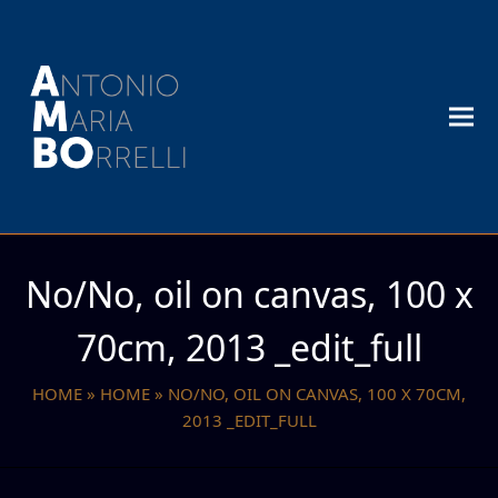
No/No, oil on canvas, 100 x
70cm, 2013 _edit_full
HOME
»
HOME
»
NO/NO, OIL ON CANVAS, 100 X 70CM,
2013 _EDIT_FULL